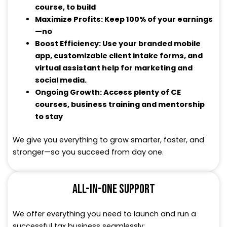
course, to build
Maximize Profits: Keep 100% of your earnings
—no
Boost Efficiency: Use your branded mobile
app, customizable client intake forms, and
virtual assistant help for marketing and
social media.
Ongoing Growth: Access plenty of CE
courses, business training and mentorship
to stay
We give you everything to grow smarter, faster, and
stronger—so you succeed from day one.
ALL-IN-ONE SUPPORT
We offer everything you need to launch and run a
successful tax business seamlessly: