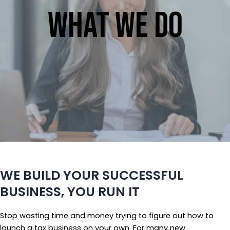
What We Do
WE BUILD YOUR SUCCESSFUL
BUSINESS, YOU RUN IT
Stop wasting time and money trying to figure out how to
launch a tax business on your own. For many new