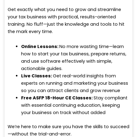
Get exactly what you need to grow and streamline
your tax business with practical, results-oriented
training. No fluff—just the knowledge and tools to hit
the mark every time.
Online Lessons:
No more wasting time—learn
how to start your tax business, prepare returns,
and use software effectively with simple,
actionable guides.
Live Classes:
Get real-world insights from
experts on running and marketing your business
so you can attract clients and grow revenue
Free ASFP 18-Hour CE Classes:
Stay compliant
with essential continuing education, keeping
your business on track without added
We’re here to make sure you have the skills to succeed
—without the trial-and-error.