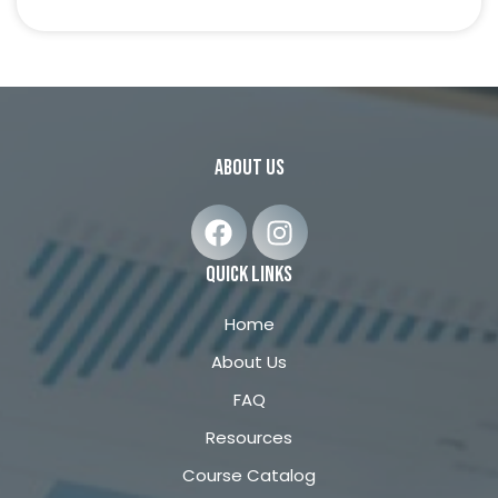
about us
F
I
a
n
c
s
quick links
e
t
b
a
Home
o
g
About Us
o
r
FAQ
k
a
m
Resources
Course Catalog