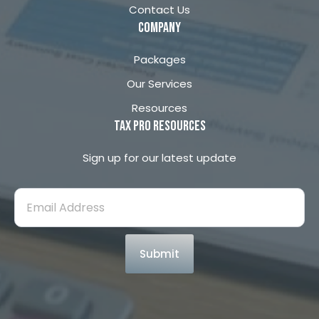
Contact Us
company
Packages
Our Services
Resources
Tax Pro Resources
Sign up for our latest update
Submit