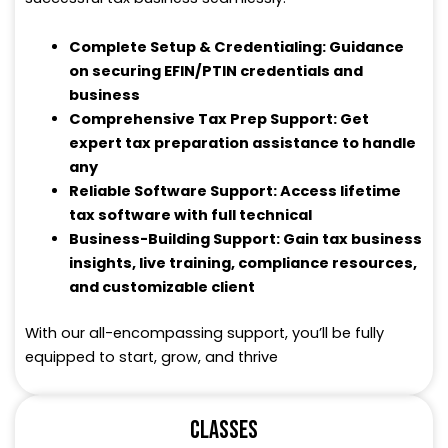
Complete Setup & Credentialing: Guidance
on securing EFIN/PTIN credentials and
business
Comprehensive Tax Prep Support: Get
expert tax preparation assistance to handle
any
Reliable Software Support: Access lifetime
tax software with full technical
Business-Building Support: Gain tax business
insights, live training, compliance resources,
and customizable client
With our all-encompassing support, you’ll be fully
equipped to start, grow, and thrive
CLASSES