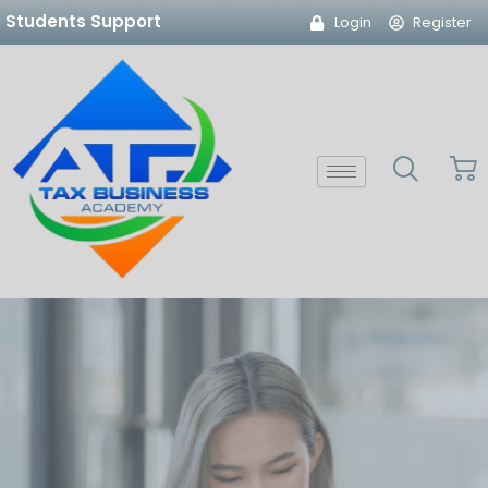
Skip
Students Support
Login
Register
to
content