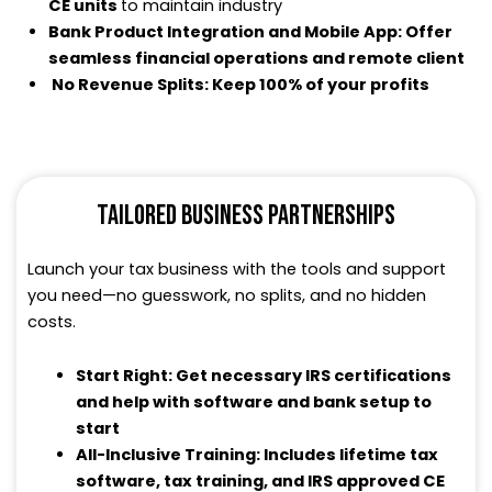
CE units
to maintain industry
Bank Product Integration and Mobile App: Offer
seamless financial operations and remote client
No Revenue Splits: Keep 100% of your profits
TAILORED BUSINESS PARTNERSHIPS
Launch your tax business with the tools and support
you need—no guesswork, no splits, and no hidden
costs.
Start Right: Get necessary IRS certifications
and help with software and bank setup to
start
All-Inclusive Training: Includes lifetime tax
software, tax training, and IRS approved CE