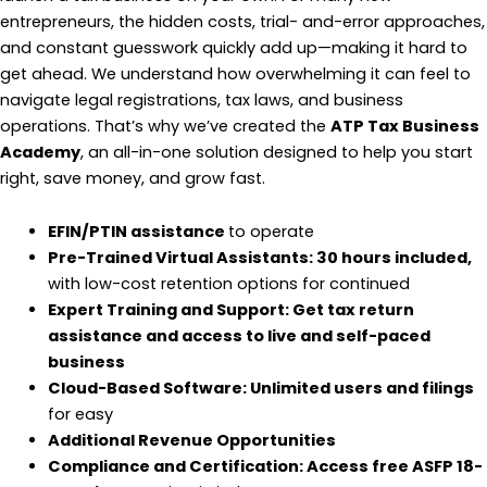
entrepreneurs, the hidden costs, trial- and-error approaches,
and constant guesswork quickly add up—making it hard to
get ahead. We understand how overwhelming it can feel to
navigate legal registrations, tax laws, and business
operations. That’s why we’ve created the
ATP Tax Business
Academy
, an all-in-one solution designed to help you start
right, save money, and grow fast.
EFIN/PTIN assistance
to operate
Pre-Trained Virtual Assistants: 30 hours included,
with low-cost retention options for continued
Expert Training and Support: Get tax return
assistance and access to live and self-paced
business
Cloud-Based Software: Unlimited users and filings
for easy
Additional Revenue Opportunities
Compliance and Certification: Access free ASFP 18-