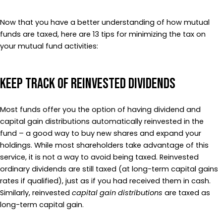
Now that you have a better understanding of how mutual
funds are taxed, here are 13 tips for minimizing the tax on
your mutual fund activities:
Keep Track of Reinvested Dividends
Most funds offer you the option of having dividend and
capital gain distributions automatically reinvested in the
fund – a good way to buy new shares and expand your
holdings. While most shareholders take advantage of this
service, it is not a way to avoid being taxed. Reinvested
ordinary dividends are still taxed (at long-term capital gains
rates if qualified), just as if you had received them in cash.
Similarly, reinvested
capital gain distributions
are taxed as
long-term capital gain.