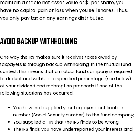
maintain a stable net asset value of $1 per share, you
have no capital gain or loss when you sell shares. Thus,
you only pay tax on any earnings distributed.
Avoid Backup Withholding
One way the IRS makes sure it receives taxes owed by
taxpayers is through backup withholding. In the mutual fund
context, this means that a mutual fund company is required
to deduct and withhold a specified percentage (see below)
of your dividend and redemption proceeds if one of the
following situations has occurred:
You have not supplied your taxpayer identification
number (Social Security number) to the fund company;
You supplied a TIN that the IRS finds to be wrong;
The IRS finds you have underreported your interest and