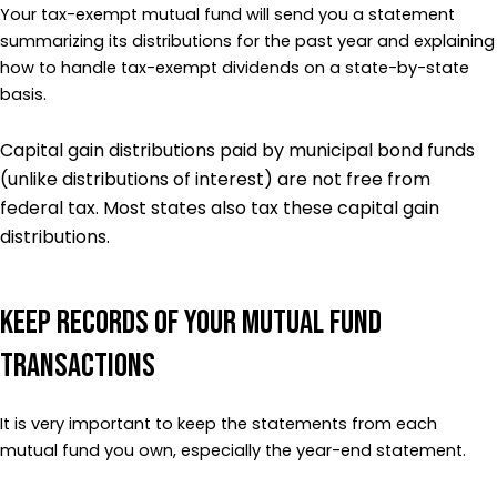
Your tax-exempt mutual fund will send you a statement
summarizing its distributions for the past year and explaining
how to handle tax-exempt dividends on a state-by-state
basis.
Capital gain distributions paid by municipal bond funds
(unlike distributions of interest) are not free from
federal tax. Most states also tax these capital gain
distributions.
Keep Records of Your Mutual Fund
Transactions
It is very important to keep the statements from each
mutual fund you own, especially the year-end statement.