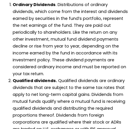
Ordinary Dividends
. Distributions of ordinary
dividends, which come from the interest and dividends
earned by securities in the fund’s portfolio, represent
the net earnings of the fund. They are paid out
periodically to shareholders. Like the return on any
other investment, mutual fund dividend payments
decline or rise from year to year, depending on the
income earned by the fund in accordance with its
investment policy. These dividend payments are
considered ordinary income and must be reported on
your tax return.
Qualified dividends.
Qualified dividends are ordinary
dividends that are subject to the same tax rates that
apply to net long-term capital gains. Dividends from
mutual funds qualify where a mutual fund is receiving
qualified dividends and distributing the required
proportions thereof. Dividends from foreign
corporations are qualified where their stock or ADRs