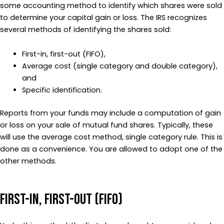
some accounting method to identify which shares were sold
to determine your capital gain or loss. The IRS recognizes
several methods of identifying the shares sold:
First-in, first-out (FIFO),
Average cost (single category and double category),
and
Specific identification.
Reports from your funds may include a computation of gain
or loss on your sale of mutual fund shares. Typically, these
will use the average cost method, single category rule. This is
done as a convenience. You are allowed to adopt one of the
other methods.
First-In, First-Out (FIFO)