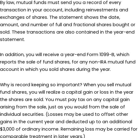
By law, mutual funds must send you a record of every
transaction in your account, including reinvestments and
exchanges of shares. The statement shows the date,
amount, and number of full and fractional shares bought or
sold. These transactions are also contained in the year-end
statement.
In addition, you will receive a year-end Form 1099-B, which
reports the sale of fund shares, for any non-IRA mutual fund
account in which you sold shares during the year.
Why is record keeping so important? When you sell mutual
fund shares, you will realize a capital gain or loss in the year
the shares are sold. You must pay tax on any capital gain
arising from the sale, just as you would from the sale of
individual securities. (Losses may be used to offset other
gains in the current year and deducted up to an additional
$3,000 of ordinary income. Remaining loss may be carried for
comparable treatment in later years.)