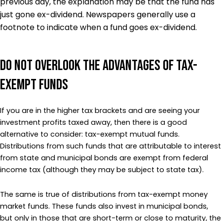
previous day, the explanation may be that the fund has
just gone ex-dividend. Newspapers generally use a
footnote to indicate when a fund goes ex-dividend.
Do Not Overlook the Advantages of Tax-
Exempt Funds
If you are in the higher tax brackets and are seeing your
investment profits taxed away, then there is a good
alternative to consider: tax-exempt mutual funds.
Distributions from such funds that are attributable to interest
from state and municipal bonds are exempt from federal
income tax (although they may be subject to state tax).
The same is true of distributions from tax-exempt money
market funds. These funds also invest in municipal bonds,
but only in those that are short-term or close to maturity, the