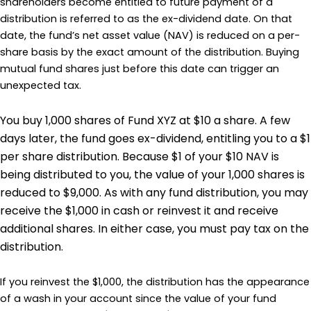
shareholders become entitled to future payment of a
distribution is referred to as the ex-dividend date. On that
date, the fund’s net asset value (NAV) is reduced on a per-
share basis by the exact amount of the distribution. Buying
mutual fund shares just before this date can trigger an
unexpected tax.
You buy 1,000 shares of Fund XYZ at $10 a share. A few
days later, the fund goes ex-dividend, entitling you to a $1
per share distribution. Because $1 of your $10 NAV is
being distributed to you, the value of your 1,000 shares is
reduced to $9,000. As with any fund distribution, you may
receive the $1,000 in cash or reinvest it and receive
additional shares. In either case, you must pay tax on the
distribution.
If you reinvest the $1,000, the distribution has the appearance
of a wash in your account since the value of your fund