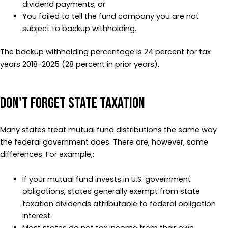
dividend payments; or
You failed to tell the fund company you are not
subject to backup withholding.
The backup withholding percentage is 24 percent for tax
years 2018-2025 (28 percent in prior years).
Don't Forget State Taxation
Many states treat mutual fund distributions the same way
the federal government does. There are, however, some
differences. For example,:
If your mutual fund invests in U.S. government
obligations, states generally exempt from state
taxation dividends attributable to federal obligation
interest.