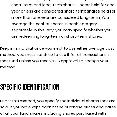
short-term and long-term shares. Shares held for one
year or less are considered short-term; shares held for
more than one year are considered long-term. You
average the cost of shares in each category
separately. In this way, you may specify whether you
are redeeming long-term or short-term shares.
Keep in mind that once you elect to use either average cost
method, you must continue to use it for all transactions in
that fund unless you receive IRS approval to change your
method.
Specific Identification
Under this method, you specify the individual shares that are
sold. If you have kept track of the purchase prices and dates
of all your fund shares, including shares purchased with