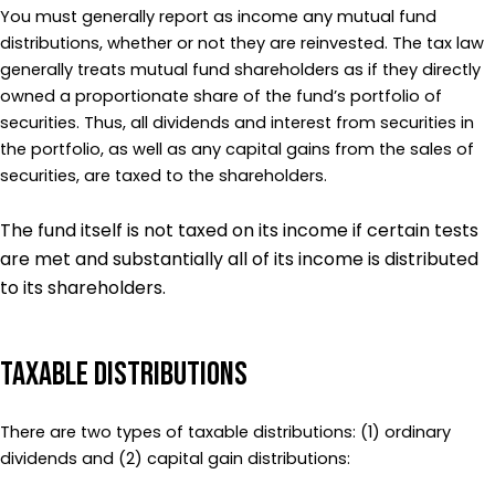
You must generally report as income any mutual fund
distributions, whether or not they are reinvested. The tax law
generally treats mutual fund shareholders as if they directly
owned a proportionate share of the fund’s portfolio of
securities. Thus, all dividends and interest from securities in
the portfolio, as well as any capital gains from the sales of
securities, are taxed to the shareholders.
The fund itself is not taxed on its income if certain tests
are met and substantially all of its income is distributed
to its shareholders.
Taxable Distributions
There are two types of taxable distributions: (1) ordinary
dividends and (2) capital gain distributions: