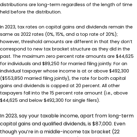
distributions are long-term regardless of the length of time
held before the distribution.
In 2023, tax rates on capital gains and dividends remain the
same as 2022 rates (0%, 15%, and a top rate of 20%);
however, threshold amounts are different in that they don’t
correspond to new tax bracket structure as they did in the
past. The maximum zero percent rate amounts are $44,625
for individuals and $89,250 for married filing jointly. For an
individual taxpayer whose income is at or above $492,300
($553,850 married filing jointly), the rate for both capital
gains and dividends is capped at 20 percent. All other
taxpayers fall into the 15 percent rate amount (i.e., above
$44,625 and below $492,300 for single filers).
In 2023, say your taxable income, apart from long-term
capital gains and qualified dividends, is $87,000. Even
though you’re in a middle-income tax bracket (22