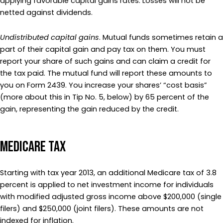
applying favorable capital gains rates. Losses will not be
netted against dividends.
Undistributed capital gains
. Mutual funds sometimes retain a
part of their capital gain and pay tax on them. You must
report your share of such gains and can claim a credit for
the tax paid. The mutual fund will report these amounts to
you on Form 2439. You increase your shares’ “cost basis”
(more about this in Tip No. 5, below) by 65 percent of the
gain, representing the gain reduced by the credit.
Medicare Tax
Starting with tax year 2013, an additional Medicare tax of 3.8
percent is applied to net investment income for individuals
with modified adjusted gross income above $200,000 (single
filers) and $250,000 (joint filers). These amounts are not
indexed for inflation.