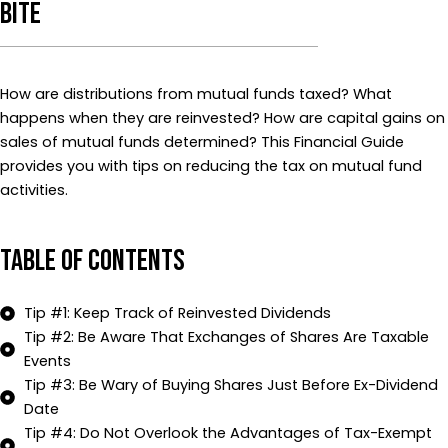
Bite
How are distributions from mutual funds taxed? What
happens when they are reinvested? How are capital gains on
sales of mutual funds determined? This Financial Guide
provides you with tips on reducing the tax on mutual fund
activities.
Table of Contents
Tip #1: Keep Track of Reinvested Dividends
Tip #2: Be Aware That Exchanges of Shares Are Taxable
Events
Tip #3: Be Wary of Buying Shares Just Before Ex-Dividend
Date
Tip #4: Do Not Overlook the Advantages of Tax-Exempt