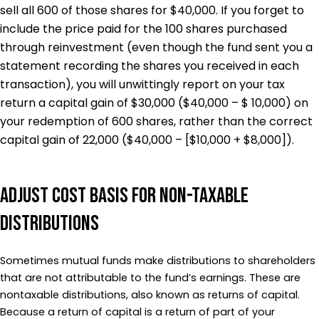
sell all 600 of those shares for $40,000. If you forget to
include the price paid for the 100 shares purchased
through reinvestment (even though the fund sent you a
statement recording the shares you received in each
transaction), you will unwittingly report on your tax
return a capital gain of $30,000 ($40,000 – $ 10,000) on
your redemption of 600 shares, rather than the correct
capital gain of 22,000 ($40,000 – [$10,000 + $8,000]).
Adjust Cost Basis for Non-Taxable
Distributions
Sometimes mutual funds make distributions to shareholders
that are not attributable to the fund’s earnings. These are
nontaxable distributions, also known as returns of capital.
Because a return of capital is a return of part of your