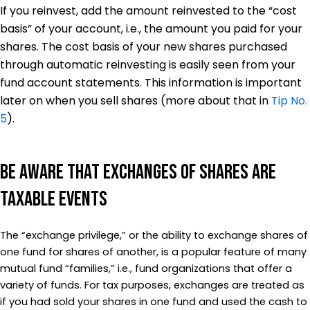
If you reinvest, add the amount reinvested to the “cost
basis” of your account, i.e., the amount you paid for your
shares. The cost basis of your new shares purchased
through automatic reinvesting is easily seen from your
fund account statements. This information is important
later on when you sell shares (more about that in
Tip No.
5
).
Be Aware That Exchanges of Shares Are
Taxable Events
The “exchange privilege,” or the ability to exchange shares of
one fund for shares of another, is a popular feature of many
mutual fund “families,” i.e., fund organizations that offer a
variety of funds. For tax purposes, exchanges are treated as
if you had sold your shares in one fund and used the cash to