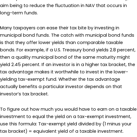
aim being to reduce the fluctuation in NAV that occurs in
long-term funds.
Many taxpayers can ease their tax bite by investing in
municipal bond funds. The catch with municipal bond funds
is that they offer lower yields than comparable taxable
bonds. For example, if a U.S. Treasury bond yields 2.8 percent,
then a quality municipal bond of the same maturity might
yield 2.45 percent. If an investor is in a higher tax bracket, the
tax advantage makes it worthwhile to invest in the lower-
yielding tax-exempt fund. Whether the tax advantage
actually benefits a particular investor depends on that
investor’s tax bracket.
To figure out how much you would have to earn on a taxable
investment to equal the yield on a tax-exempt investment,
use this formula: Tax-exempt yield divided by (1 minus your
tax bracket) = equivalent yield of a taxable investment.