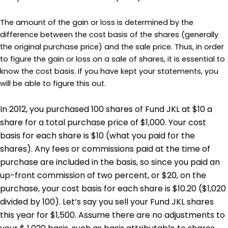
The amount of the gain or loss is determined by the
difference between the cost basis of the shares (generally
the original purchase price) and the sale price. Thus, in order
to figure the gain or loss on a sale of shares, it is essential to
know the cost basis. If you have kept your statements, you
will be able to figure this out.
In 2012, you purchased 100 shares of Fund JKL at $10 a
share for a total purchase price of $1,000. Your cost
basis for each share is $10 (what you paid for the
shares). Any fees or commissions paid at the time of
purchase are included in the basis, so since you paid an
up-front commission of two percent, or $20, on the
purchase, your cost basis for each share is $10.20 ($1,020
divided by 100). Let’s say you sell your Fund JKL shares
this year for $1,500. Assume there are no adjustments to