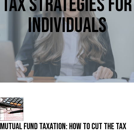
Tax Strategies for
Individuals
Mutual Fund Taxation: How To Cut The Tax