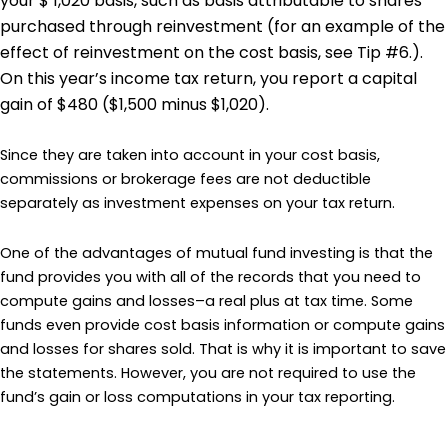
your $ 1,020 basis, such as basis attributable to shares
purchased through reinvestment (for an example of the
effect of reinvestment on the cost basis, see Tip #6.).
On this year’s income tax return, you report a capital
gain of $480 ($1,500 minus $1,020).
Since they are taken into account in your cost basis,
commissions or brokerage fees are not deductible
separately as investment expenses on your tax return.
One of the advantages of mutual fund investing is that the
fund provides you with all of the records that you need to
compute gains and losses–a real plus at tax time. Some
funds even provide cost basis information or compute gains
and losses for shares sold. That is why it is important to save
the statements. However, you are not required to use the
fund’s gain or loss computations in your tax reporting.