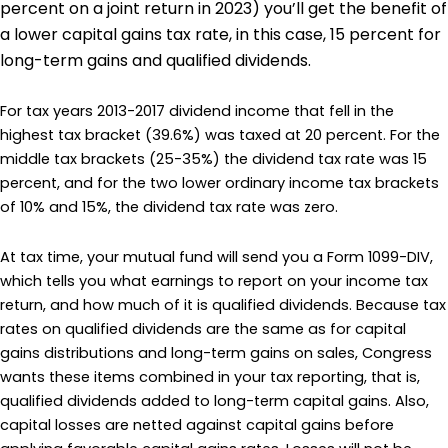
percent on a joint return in 2023) you’ll get the benefit of
a lower capital gains tax rate, in this case, 15 percent for
long-term gains and qualified dividends.
For tax years 2013-2017 dividend income that fell in the
highest tax bracket (39.6%) was taxed at 20 percent. For the
middle tax brackets (25-35%) the dividend tax rate was 15
percent, and for the two lower ordinary income tax brackets
of 10% and 15%, the dividend tax rate was zero.
At tax time, your mutual fund will send you a Form 1099-DIV,
which tells you what earnings to report on your income tax
return, and how much of it is qualified dividends. Because tax
rates on qualified dividends are the same as for capital
gains distributions and long-term gains on sales, Congress
wants these items combined in your tax reporting, that is,
qualified dividends added to long-term capital gains. Also,
capital losses are netted against capital gains before