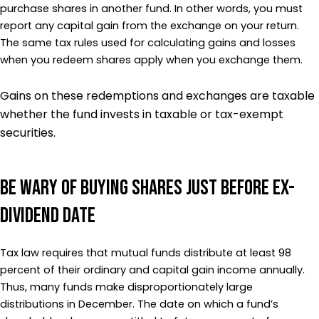
purchase shares in another fund. In other words, you must
report any capital gain from the exchange on your return.
The same tax rules used for calculating gains and losses
when you redeem shares apply when you exchange them.
Gains on these redemptions and exchanges are taxable
whether the fund invests in taxable or tax-exempt
securities.
Be Wary of Buying Shares Just Before Ex-
Dividend Date
Tax law requires that mutual funds distribute at least 98
percent of their ordinary and capital gain income annually.
Thus, many funds make disproportionately large
distributions in December. The date on which a fund’s