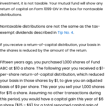
investment, it is not taxable. Your mutual fund will show any
return of capital on Form 1099-DIV in the box for nontaxable
distributions.
Nontaxable distributions are not the same as the tax-
exempt dividends described in
Tip No. 4
.
If you receive a return-of-capital distribution, your basis in
the shares is reduced by the amount of the return.
Fifteen years ago, you purchased 1,000 shares of Fund
ABC at $10 a share. The following year you received a $1-
per-share return-of-capital distribution, which reduced
your basis in those shares by $1, to give you an adjusted
basis of $9 per share. This year you sell your 1,000 shares
for $15 a share. Assuming no other transactions during
this period, you would have a capital gain this year of $6
a share ($15 – $9) for a total reported capital gain of