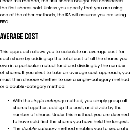
Under this method, the first shares bought are considered
the first shares sold. Unless you specify that you are using
one of the other methods, the IRS will assume you are using
FIFO.
Average Cost
This approach allows you to calculate an average cost for
each share by adding up the total cost of all the shares you
own in a particular mutual fund and dividing by the number
of shares. If you elect to take an average cost approach, you
must then choose whether to use a single-category method
or a double-category method.
With the
single category
method, you simply group all
shares together, add up the cost, and divide by the
number of shares. Under this method, you are deemed
to have sold first the shares you have held the longest.
The
double category
method enables you to separate