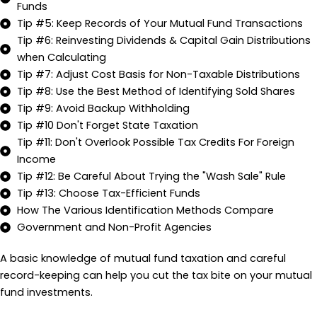
Funds
Tip #5: Keep Records of Your Mutual Fund Transactions
Tip #6: Reinvesting Dividends & Capital Gain Distributions
when Calculating
Tip #7: Adjust Cost Basis for Non-Taxable Distributions
Tip #8: Use the Best Method of Identifying Sold Shares
Tip #9: Avoid Backup Withholding
Tip #10 Don't Forget State Taxation
Tip #11: Don't Overlook Possible Tax Credits For Foreign
Income
Tip #12: Be Careful About Trying the "Wash Sale" Rule
Tip #13: Choose Tax-Efficient Funds
How The Various Identification Methods Compare
Government and Non-Profit Agencies
A basic knowledge of mutual fund taxation and careful
record-keeping can help you cut the tax bite on your mutual
fund investments.