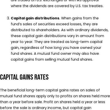
are traded on U.S. exchanges or with IRS approval
where the dividends are covered by U.S. tax treaties.
Capital gain distributions
. When gains from the
fund’s sales of securities exceed losses, they are
distributed to shareholders. As with ordinary dividends,
these capital gain distributions vary in amount from
year to year. They are treated as long-term capital
gain, regardless of how long you have owned your
fund shares. A mutual fund owner may also have
capital gains from selling mutual fund shares.
Capital gains rates
The beneficial long-term capital gains rates on sales of
mutual fund shares apply only to profits on shares held more
than a year before sale. Profit on shares held a year or less
before the sale is ordinary income, but capital gain