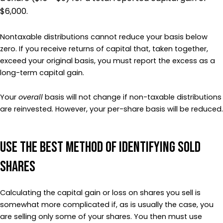
$6,000.
Nontaxable distributions cannot reduce your basis below
zero. If you receive returns of capital that, taken together,
exceed your original basis, you must report the excess as a
long-term capital gain.
Your
overall
basis will not change if non-taxable distributions
are reinvested. However, your per-share basis will be reduced.
Use the Best Method of Identifying Sold
Shares
Calculating the capital gain or loss on shares you sell is
somewhat more complicated if, as is usually the case, you
are selling only some of your shares. You then must use