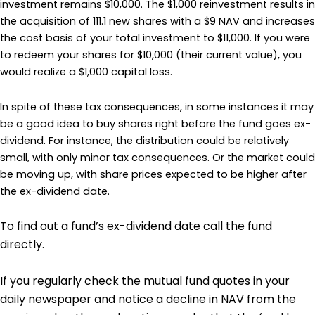
investment remains $10,000. The $1,000 reinvestment results in
the acquisition of 111.1 new shares with a $9 NAV and increases
the cost basis of your total investment to $11,000. If you were
to redeem your shares for $10,000 (their current value), you
would realize a $1,000 capital loss.
In spite of these tax consequences, in some instances it may
be a good idea to buy shares right before the fund goes ex-
dividend. For instance, the distribution could be relatively
small, with only minor tax consequences. Or the market could
be moving up, with share prices expected to be higher after
the ex-dividend date.
To find out a fund’s ex-dividend date call the fund
directly.
If you regularly check the mutual fund quotes in your
daily newspaper and notice a decline in NAV from the