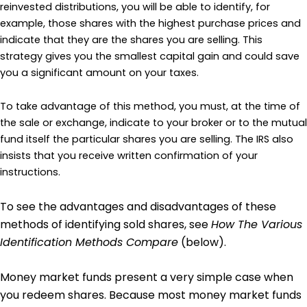
reinvested distributions, you will be able to identify, for
example, those shares with the highest purchase prices and
indicate that they are the shares you are selling. This
strategy gives you the smallest capital gain and could save
you a significant amount on your taxes.
To take advantage of this method, you must, at the time of
the sale or exchange, indicate to your broker or to the mutual
fund itself the particular shares you are selling. The IRS also
insists that you receive written confirmation of your
instructions.
To see the advantages and disadvantages of these
methods of identifying sold shares, see
How The Various
Identification Methods Compare
(below).
Money market funds present a very simple case when
you redeem shares. Because most money market funds