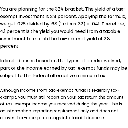
You are planning for the 32% bracket. The yield of a tax-
exempt investment is 2.8 percent. Applying the formula,
we get .028 divided by .68 (1 minus .32) = .041. Therefore,
4.1 percent is the yield you would need from a taxable
investment to match the tax-exempt yield of 2.8
percent.
In limited cases based on the types of bonds involved,
part of the income earned by tax-exempt funds may be
subject to the federal alternative minimum tax.
Although income from tax-exempt funds is federally tax-
exempt, you must still report on your tax return the amount
of tax-exempt income you received during the year. This is
an information-reporting requirement only and does not
convert tax-exempt earnings into taxable income.