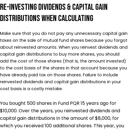
Re-investing Dividends & Capital Gain
Distributions when Calculating
Make sure that you do not pay any unnecessary capital gain
taxes on the sale of mutual fund shares because you forgot
about reinvested amounts. When you reinvest dividends and
capital gain distributions to buy more shares, you should
add the cost of those shares (that is, the amount invested)
to the cost basis of the shares in that account because you
have already paid tax on those shares. Failure to include
reinvested dividends and capital gain distributions in your
cost basis is a costly mistake.
You bought 500 shares in Fund PQR 15 years ago for
$10,000. Over the years, you reinvested dividends and
capital gain distributions in the amount of $8,000, for
which you received 100 additional shares. This year, you