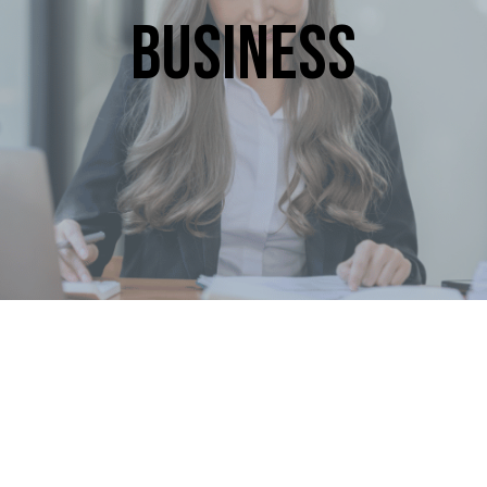
Business