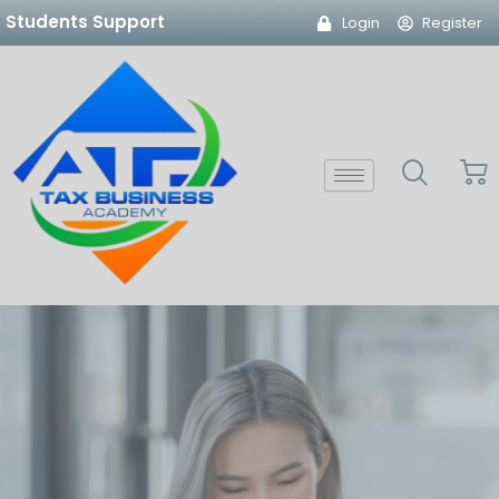
Skip
Students Support
Login
Register
to
content