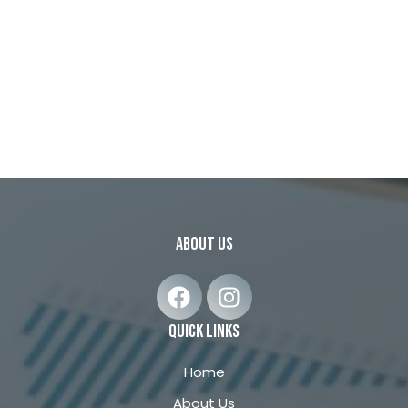
about us
F
I
a
n
c
s
quick links
e
t
b
a
Home
o
g
About Us