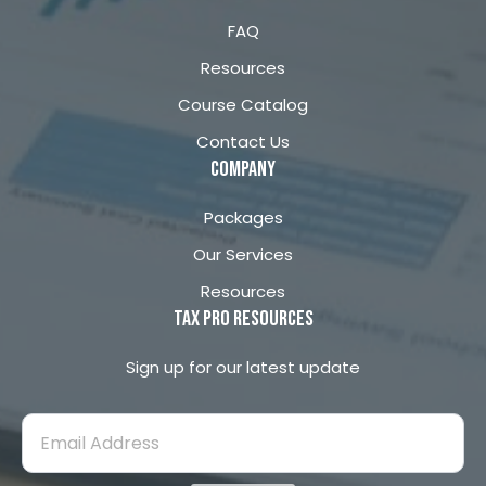
o
r
FAQ
k
a
m
Resources
Course Catalog
Contact Us
company
Packages
Our Services
Resources
Tax Pro Resources
Sign up for our latest update