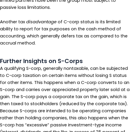
limited partners have been the group most subject to
passive loss limitations.
Another tax
disadvantage
of C-corp status is its limited
ability to report for tax purposes on the cash method of
accounting, which generally defers tax as compared to the
accrual method.
Further Insights on S-Corps
A qualifying S-corp, generally nontaxable, can be subjected
to C-corp taxation on certain items without losing S status
for other items. This happens when a C-corp converts to an
S-corp and carries over appreciated property later sold at a
gain. The S-corp pays a corporate tax on the gain, which is
then taxed to stockholders (reduced by the corporate tax).
Because S-corps are intended to be operating companies
rather than holding companies, this also happens when the
S-corp has “excessive” passive investment-type income
(interest, dividends, and the like, in excess of 25 percent of