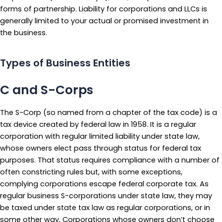
forms of partnership. Liability for corporations and LLCs is
generally limited to your actual or promised investment in
the business.
Types of Business Entities
C and S-Corps
The S-Corp (so named from a chapter of the tax code) is a
tax device created by federal law in 1958. It is a regular
corporation with regular limited liability under state law,
whose owners elect pass through status for federal tax
purposes. That status requires compliance with a number of
often constricting rules but, with some exceptions,
complying corporations escape federal corporate tax. As
regular business S-corporations under state law, they may
be taxed under state tax law as regular corporations, or in
some other way. Corporations whose owners don’t choose