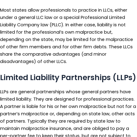
Most states allow professionals to practice in LLCs, either
under a general LLC law or a special Professional Limited
Liability Company law (PLLC). In either case, liability is not
limited for the professional’s own malpractice but,
depending on the state, may be limited for the malpractice
of other firm members and for other firm debts. These LLCs
share the comparative advantages (and minor
disadvantages) of other LLCs.
Limited Liability Partnerships (LLPs)
LLPs are general partnerships whose general partners have
limited liability. They are designed for professional practices.
A partner is liable for his or her own malpractice but not for a
partner’s malpractice or, depending on state law, other acts
of partners. Typically they are required by state law to
maintain malpractice insurance, and are obliged to pay a
per-partner fee to keep their status, but are not subject to