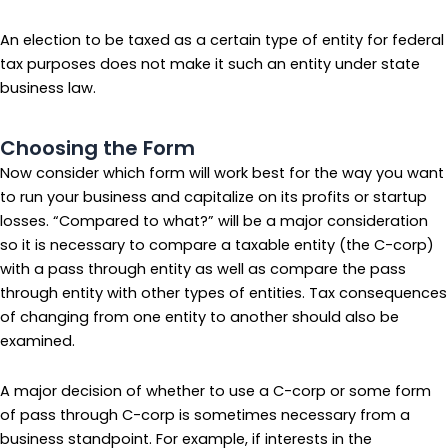
An election to be taxed as a certain type of entity for federal
tax purposes does not make it such an entity under state
business law.
Choosing the Form
Now consider which form will work best for the way you want
to run your business and capitalize on its profits or startup
losses. “Compared to what?” will be a major consideration
so it is necessary to compare a taxable entity (the C-corp)
with a pass through entity as well as compare the pass
through entity with other types of entities. Tax consequences
of changing from one entity to another should also be
examined.
A major decision of whether to use a C-corp or some form
of pass through C-corp is sometimes necessary from a
business standpoint. For example, if interests in the