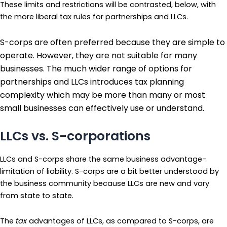
These limits and restrictions will be contrasted, below, with
the more liberal tax rules for partnerships and LLCs.
S-corps are often preferred because they are simple to
operate. However, they are not suitable for many
businesses. The much wider range of options for
partnerships and LLCs introduces tax planning
complexity which may be more than many or most
small businesses can effectively use or understand.
LLCs vs. S-corporations
LLCs and S-corps share the same business advantage-
limitation of liability. S-corps are a bit better understood by
the business community because LLCs are new and vary
from state to state.
The
tax
advantages of LLCs, as compared to S-corps, are