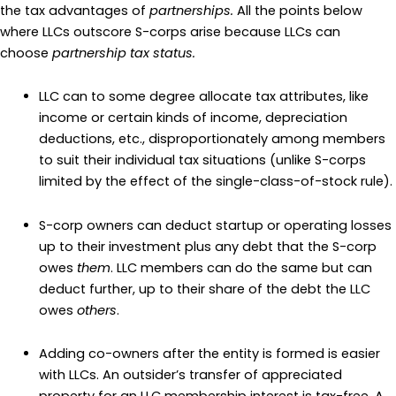
the tax advantages of
partnerships.
All the points below
where LLCs outscore S-corps arise because LLCs can
choose
partnership tax status.
LLC can to some degree allocate tax attributes, like
income or certain kinds of income, depreciation
deductions, etc., disproportionately among members
to suit their individual tax situations (unlike S-corps
limited by the effect of the single-class-of-stock rule).
S-corp owners can deduct startup or operating losses
up to their investment plus any debt that the S-corp
owes
them
. LLC members can do the same but can
deduct further, up to their share of the debt the LLC
owes
others
.
Adding co-owners after the entity is formed is easier
with LLCs. An outsider’s transfer of appreciated