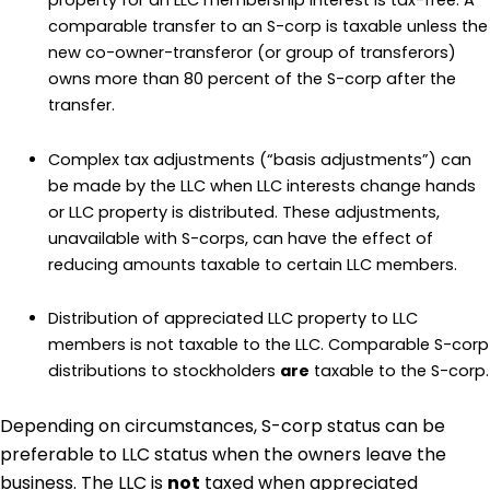
property for an LLC membership interest is tax-free. A
comparable transfer to an S-corp is taxable unless the
new co-owner-transferor (or group of transferors)
owns more than 80 percent of the S-corp after the
transfer.
Complex tax adjustments (“basis adjustments”) can
be made by the LLC when LLC interests change hands
or LLC property is distributed. These adjustments,
unavailable with S-corps, can have the effect of
reducing amounts taxable to certain LLC members.
Distribution of appreciated LLC property to LLC
members is not taxable to the LLC. Comparable S-corp
distributions to stockholders
are
taxable to the S-corp.
Depending on circumstances, S-corp status can be
preferable to LLC status when the owners leave the
business. The LLC is
not
taxed when appreciated