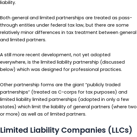
liability.
Both general and limited partnerships are treated as pass-
through entities under federal tax law, but there are some
relatively minor differences in tax treatment between general
and limited partners.
A still more recent development, not yet adopted
everywhere, is the limited liability partnership (discussed
below) which was designed for professional practices.
Other partnership forms are the giant “publicly traded
partnerships” (treated as C-corps for tax purposes) and
limited liability limited partnerships (adopted in only a few
states) which limit the liability of general partners (where two
or more) as well as of limited partners.
Limited Liability Companies (LLCs)