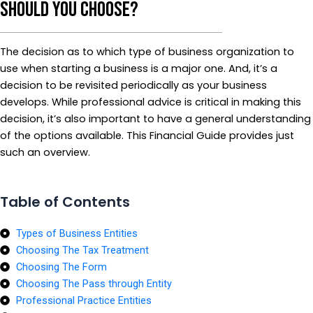
Should You Choose?
The decision as to which type of business organization to
use when starting a business is a major one. And, it’s a
decision to be revisited periodically as your business
develops. While professional advice is critical in making this
decision, it’s also important to have a general understanding
of the options available. This Financial Guide provides just
such an overview.
Table of Contents
Types of Business Entities
Choosing The Tax Treatment
Choosing The Form
Choosing The Pass through Entity
Professional Practice Entities