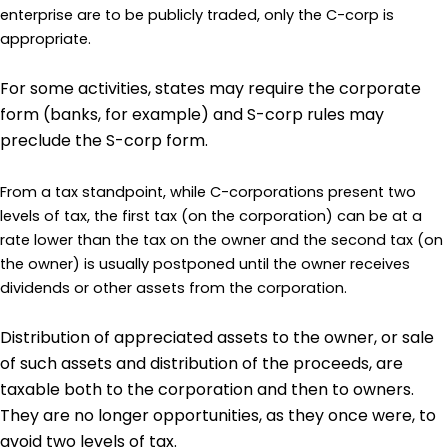
enterprise are to be publicly traded, only the C-corp is
appropriate.
For some activities, states may require the corporate
form (banks, for example) and S-corp rules may
preclude the S-corp form.
From a tax standpoint, while C-corporations present two
levels of tax, the first tax (on the corporation) can be at a
rate lower than the tax on the owner and the second tax (on
the owner) is usually postponed until the owner receives
dividends or other assets from the corporation.
Distribution of appreciated assets to the owner, or sale
of such assets and distribution of the proceeds, are
taxable both to the corporation and then to owners.
They are no longer opportunities, as they once were, to
avoid two levels of tax.