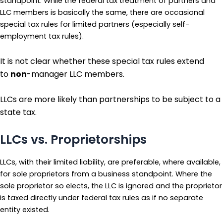
standpoint. While the federal tax treatment of partners and
LLC members is basically the same, there are occasional
special tax rules for limited partners (especially self-
employment tax rules).
It is not clear whether these special tax rules extend
to
non
-manager LLC members.
LLCs are more likely than partnerships to be subject to a
state tax.
LLCs vs. Proprietorships
LLCs, with their limited liability, are preferable, where available,
for sole proprietors from a business standpoint. Where the
sole proprietor so elects, the LLC is ignored and the proprietor
is taxed directly under federal tax rules as if no separate
entity existed.