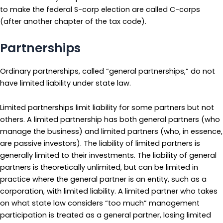
to make the federal S-corp election are called C-corps
(after another chapter of the tax code).
Partnerships
Ordinary partnerships, called “general partnerships,” do not
have limited liability under state law.
Limited partnerships limit liability for some partners but not
others. A limited partnership has both general partners (who
manage the business) and limited partners (who, in essence,
are passive investors). The liability of limited partners is
generally limited to their investments. The liability of general
partners is theoretically unlimited, but can be limited in
practice where the general partner is an entity, such as a
corporation, with limited liability. A limited partner who takes
on what state law considers “too much” management
participation is treated as a general partner, losing limited