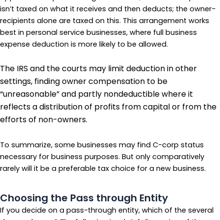
isn’t taxed on what it receives and then deducts; the owner-
recipients alone are taxed on this. This arrangement works
best in personal service businesses, where full business
expense deduction is more likely to be allowed.
The IRS and the courts may limit deduction in other
settings, finding owner compensation to be
“unreasonable” and partly nondeductible where it
reflects a distribution of profits from capital or from the
efforts of non-owners.
To summarize, some businesses may find C-corp status
necessary for business purposes. But only comparatively
rarely will it be a preferable tax choice for a new business.
Choosing the Pass through Entity
If you decide on a pass-through entity, which of the several