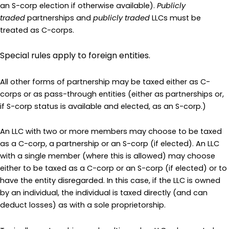
an S-corp election if otherwise available).
Publicly
traded
partnerships and
publicly traded
LLCs must be
treated as C-corps.
Special rules apply to foreign entities.
All other forms of partnership may be taxed either as C-
corps or as pass-through entities (either as partnerships or,
if S-corp status is available and elected, as an S-corp.)
An LLC with two or more members may choose to be taxed
as a C-corp, a partnership or an S-corp (if elected). An LLC
with a single member (where this is allowed) may choose
either to be taxed as a C-corp or an S-corp (if elected) or to
have the entity disregarded. In this case, if the LLC is owned
by an individual, the individual is taxed directly (and can
deduct losses) as with a sole proprietorship.