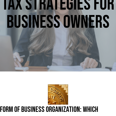
Tax Strategies For
Business Owners
Form of Business Organization: Which