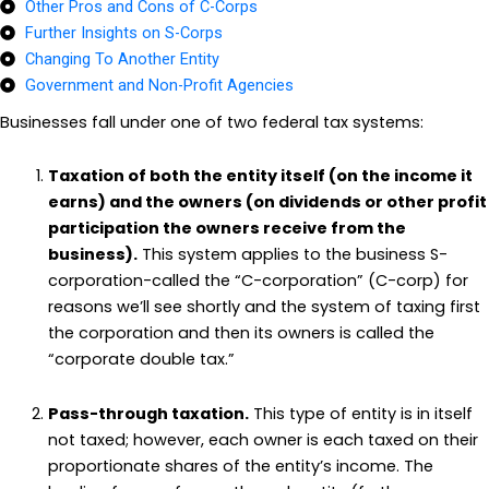
Other Pros and Cons of C-Corps
Further Insights on S-Corps
Changing To Another Entity
Government and Non-Profit Agencies
Businesses fall under one of two federal tax systems:
Taxation of both the entity itself (on the income it
earns) and the owners (on dividends or other profit
participation the owners receive from the
business).
This system applies to the business S-
corporation-called the “C-corporation” (C-corp) for
reasons we’ll see shortly and the system of taxing first
the corporation and then its owners is called the
“corporate double tax.”
Pass-through taxation.
This type of entity is in itself
not taxed; however, each owner is each taxed on their
proportionate shares of the entity’s income. The