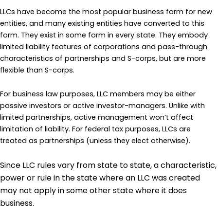
LLCs have become the most popular business form for new
entities, and many existing entities have converted to this
form. They exist in some form in every state. They embody
limited liability features of corporations and pass-through
characteristics of partnerships and S-corps, but are more
flexible than S-corps.
For business law purposes, LLC members may be either
passive investors or active investor-managers. Unlike with
limited partnerships, active management won’t affect
limitation of liability. For federal tax purposes, LLCs are
treated as partnerships (unless they elect otherwise).
Since LLC rules vary from state to state, a characteristic,
power or rule in the state where an LLC was created
may not apply in some other state where it does
business.