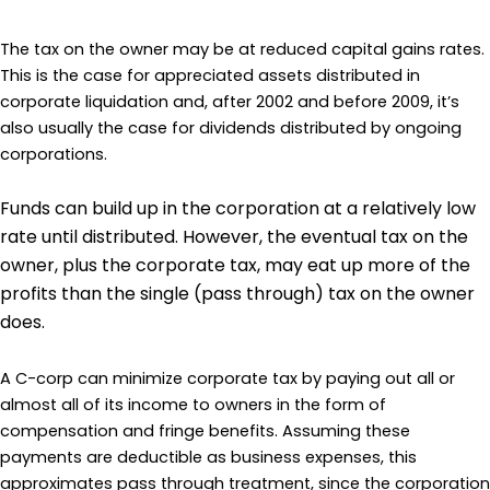
The tax on the owner may be at reduced capital gains rates.
This is the case for appreciated assets distributed in
corporate liquidation and, after 2002 and before 2009, it’s
also usually the case for dividends distributed by ongoing
corporations.
Funds can build up in the corporation at a relatively low
rate until distributed. However, the eventual tax on the
owner, plus the corporate tax, may eat up more of the
profits than the single (pass through) tax on the owner
does.
A C-corp can minimize corporate tax by paying out all or
almost all of its income to owners in the form of
compensation and fringe benefits. Assuming these
payments are deductible as business expenses, this
approximates pass through treatment, since the corporation