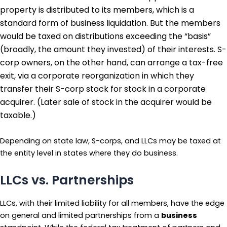
property is distributed to its members, which is a
standard form of business liquidation. But the members
would be taxed on distributions exceeding the “basis”
(broadly, the amount they invested) of their interests. S-
corp owners, on the other hand, can arrange a tax-free
exit, via a corporate reorganization in which they
transfer their S-corp stock for stock in a corporate
acquirer. (Later sale of stock in the acquirer would be
taxable.)
Depending on state law, S-corps, and LLCs may be taxed at
the entity level in states where they do business.
LLCs vs. Partnerships
LLCs, with their limited liability for all members, have the edge
on general and limited partnerships from a
business