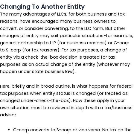
Changing To Another Entity
The many advantages of LLCs, for both business and tax
reasons, have encouraged many business owners to
convert, or consider converting, to the LLC form. But other
changes of entity may suit particular situations-for example,
general partnership to LLP (for business reasons) or C-corp
to S-corp (for tax reasons). For tax purposes, a change of
entity via a check-the-box decision is treated for tax
purposes as an actual change of the entity (whatever may
happen under state business law).
Here, briefly and in broad outline, is what happens for federal
tax purposes when entity status is changed (or treated as
changed under-check-the-box). How these apply in your
own situation must be reviewed in depth with a tax/business
advisor.
C-corp converts to S-corp or vice versa. No tax on the