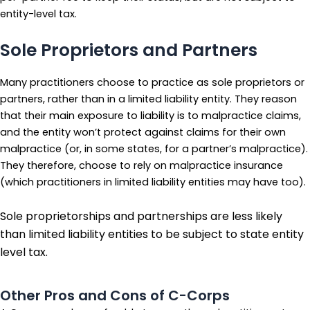
entity-level tax.
Sole Proprietors and Partners
Many practitioners choose to practice as sole proprietors or
partners, rather than in a limited liability entity. They reason
that their main exposure to liability is to malpractice claims,
and the entity won’t protect against claims for their own
malpractice (or, in some states, for a partner’s malpractice).
They therefore, choose to rely on malpractice insurance
(which practitioners in limited liability entities may have too).
Sole proprietorships and partnerships are less likely
than limited liability entities to be subject to state entity
level tax.
Other Pros and Cons of C-Corps