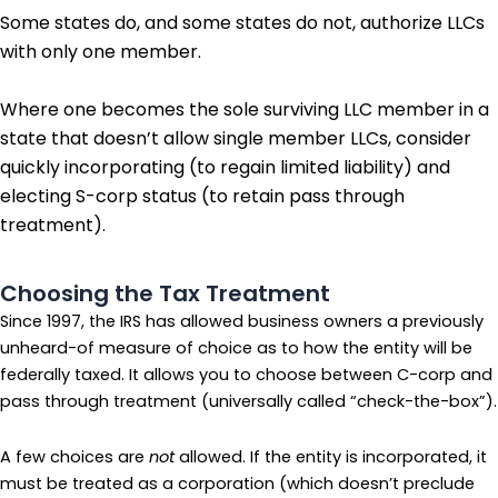
Some states do, and some states do not, authorize LLCs
with only one member.
Where one becomes the sole surviving LLC member in a
state that doesn’t allow single member LLCs, consider
quickly incorporating (to regain limited liability) and
electing S-corp status (to retain pass through
treatment).
Choosing the Tax Treatment
Since 1997, the IRS has allowed business owners a previously
unheard-of measure of choice as to how the entity will be
federally taxed. It allows you to choose between C-corp and
pass through treatment (universally called “check-the-box”).
A few choices are
not
allowed. If the entity is incorporated, it
must be treated as a corporation (which doesn’t preclude