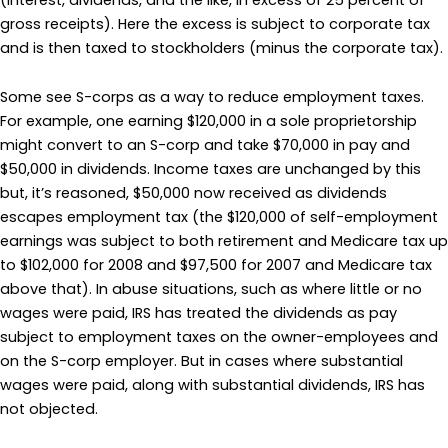
gross receipts). Here the excess is subject to corporate tax
and is then taxed to stockholders (minus the corporate tax).
Some see S-corps as a way to reduce employment taxes.
For example, one earning $120,000 in a sole proprietorship
might convert to an S-corp and take $70,000 in pay and
$50,000 in dividends. Income taxes are unchanged by this
but, it’s reasoned, $50,000 now received as dividends
escapes employment tax (the $120,000 of self-employment
earnings was subject to both retirement and Medicare tax up
to $102,000 for 2008 and $97,500 for 2007 and Medicare tax
above that). In abuse situations, such as where little or no
wages were paid, IRS has treated the dividends as pay
subject to employment taxes on the owner-employees and
on the S-corp employer. But in cases where substantial
wages were paid, along with substantial dividends, IRS has
not objected.