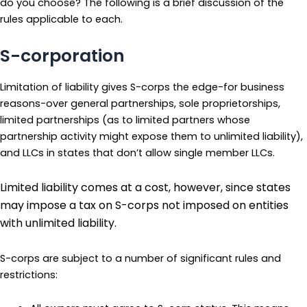
do you choose? The following is a brief discussion of the
rules applicable to each.
S-corporation
Limitation of liability gives S-corps the edge-for business
reasons-over general partnerships, sole proprietorships,
limited partnerships (as to limited partners whose
partnership activity might expose them to unlimited liability),
and LLCs in states that don’t allow single member LLCs.
Limited liability comes at a cost, however, since states
may impose a tax on S-corps not imposed on entities
with unlimited liability.
S-corps are subject to a number of significant rules and
restrictions: