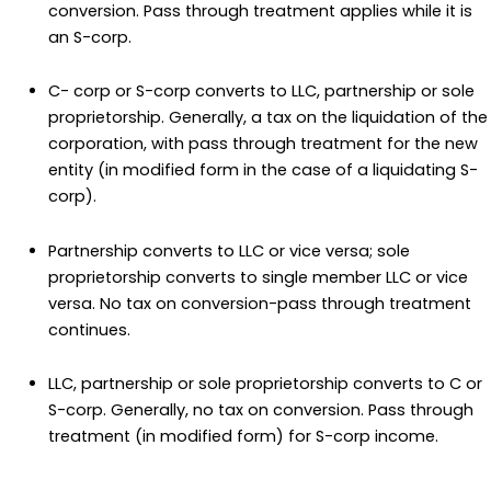
conversion. Pass through treatment applies while it is
an S-corp.
C- corp or S-corp converts to LLC, partnership or sole
proprietorship. Generally, a tax on the liquidation of the
corporation, with pass through treatment for the new
entity (in modified form in the case of a liquidating S-
corp).
Partnership converts to LLC or vice versa; sole
proprietorship converts to single member LLC or vice
versa. No tax on conversion-pass through treatment
continues.
LLC, partnership or sole proprietorship converts to C or
S-corp. Generally, no tax on conversion. Pass through
treatment (in modified form) for S-corp income.