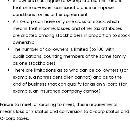
All owners must agree to S-corp status. This means
that one co-owner can exact a price or impose
conditions for his or her agreement.
An S-corp can have only one class of stock, which
means that income, losses and other tax attributes
are allotted among stockholders in proportion to stock
ownership.
The number of co-owners is limited (to 100, with
qualifications, counting members of the same family
as one stockholder).
There are limitations as to who can be co-owners (for
example, a nonresident alien cannot) and as to the
kind of business that can qualify for as an S-corp (for
example, an insurance company cannot).
Failure to meet, or ceasing to meet, these requirements
means loss of S status and conversion to C-corp status and
C-corp taxes.