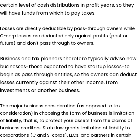
certain level of cash distributions in profit years, so they
will have funds from which to pay taxes.
Losses are directly deductible by pass-through owners while
C-corp losses are deducted only against profits (past or
future) and don’t pass through to owners.
Business and tax planners therefore typically advise new
businesses-those expected to have startup losses-to
begin as pass through entities, so the owners can deduct
losses currently against their other income, from
investments or another business.
The major business consideration (as opposed to tax
consideration) in choosing the form of business is limitation
of liability, that is, to protect your assets from the claims of
business creditors. State law grants limitation of liability to
corporations (C and S-corps), LLCs, and partners in certain