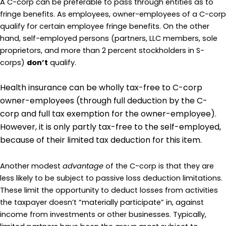
A C-corp can be preferable to pass through entities as to
fringe benefits. As employees, owner-employees of a C-corp
qualify for certain employee fringe benefits. On the other
hand, self-employed persons (partners, LLC members, sole
proprietors, and more than 2 percent stockholders in S-
corps)
don’t
qualify.
Health insurance can be wholly tax-free to C-corp
owner-employees (through full deduction by the C-
corp and full tax exemption for the owner-employee).
However, it is only partly tax-free to the self-employed,
because of their limited tax deduction for this item.
Another modest
advantage
of the C-corp is that they are
less likely to be subject to passive loss deduction limitations.
These limit the opportunity to deduct losses from activities
the taxpayer doesn’t “materially participate” in, against
income from investments or other businesses. Typically,