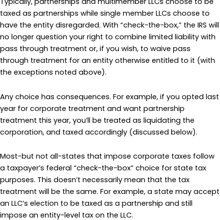
Typically, partnerships and multimember LLCs choose to be
taxed as partnerships while single member LLCs choose to
have the entity disregarded. With “check-the-box,” the IRS will
no longer question your right to combine limited liability with
pass through treatment or, if you wish, to waive pass
through treatment for an entity otherwise entitled to it (with
the exceptions noted above).
Any choice has consequences. For example, if you opted last
year for corporate treatment and want partnership
treatment this year, you’ll be treated as liquidating the
corporation, and taxed accordingly (discussed below).
Most-but not all-states that impose corporate taxes follow
a taxpayer’s federal “check-the-box” choice for state tax
purposes. This doesn’t necessarily mean that the tax
treatment will be the same. For example, a state may accept
an LLC’s election to be taxed as a partnership and still
impose an entity-level tax on the LLC.