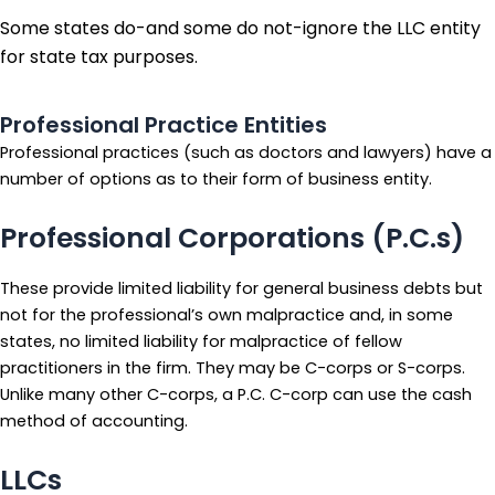
Some states do-and some do not-ignore the LLC entity
for state tax purposes.
Professional Practice Entities
Professional practices (such as doctors and lawyers) have a
number of options as to their form of business entity.
Professional Corporations (P.C.s)
These provide limited liability for general business debts but
not for the professional’s own malpractice and, in some
states, no limited liability for malpractice of fellow
practitioners in the firm. They may be C-corps or S-corps.
Unlike many other C-corps, a P.C. C-corp can use the cash
method of accounting.
LLCs