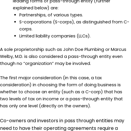
leading forms of pass-through entity (further
explained below) are:
Partnerships, of various types.
S-corporations (S-corps), as distinguished from C-
corps.
Limited liability companies (LLCs).
A sole proprietorship such as John Doe Plumbing or Marcus
Welby, M.D. is also considered a pass-through entity even
though no “organization” may be involved.
The first major consideration (in this case, a tax
consideration) in choosing the form of doing business is
whether to choose an entity (such as a C-corp) that has
two levels of tax on income or a pass-through entity that
has only one level (directly on the owners).
Co-owners and investors in pass through entities may
need to have their operating agreements require a